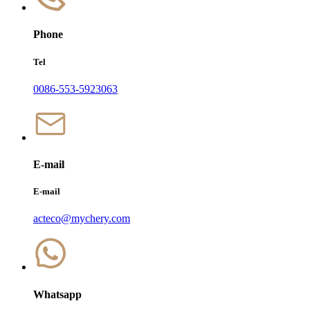
Phone
Tel
0086-553-5923063
E-mail
E-mail
acteco@mychery.com
Whatsapp