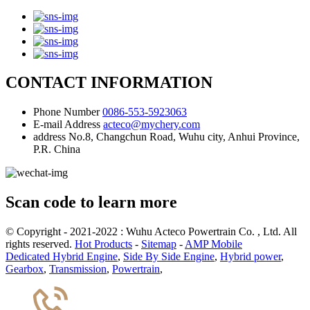
CONTACT INFORMATION
Phone Number
0086-553-5923063
E-mail Address
acteco@mychery.com
address
No.8, Changchun Road, Wuhu city, Anhui Province,
P.R. China
Scan code to learn more
© Copyright - 2021-2022 : Wuhu Acteco Powertrain Co. , Ltd. All
rights reserved.
Hot Products
-
Sitemap
-
AMP Mobile
Dedicated Hybrid Engine
,
Side By Side Engine
,
Hybrid power
,
Gearbox
,
Transmission
,
Powertrain
,