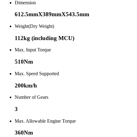
Dimension
612.5mmX389mmX543.5mm
Weight(Dry Weight)
112kg (including MCU)
Max. Input Torque
510Nm
Max. Speed Supported
200km/h
Number of Gears
3
Max. Allowable Engine Torque
360Nm