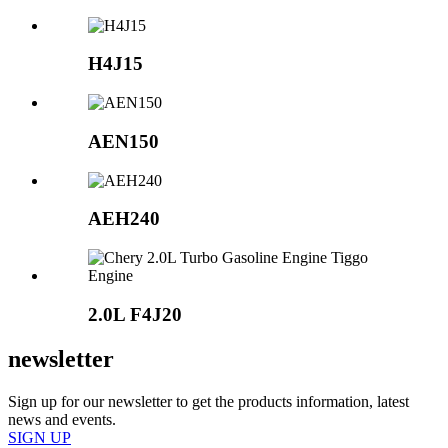
H4J15
AEN150
AEH240
2.0L
F4J20
newsletter
Sign up for our newsletter to get the products information, latest
news and events.
SIGN UP