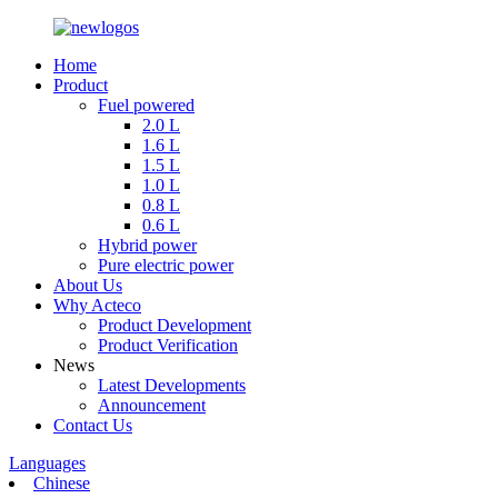
Home
Product
Fuel powered
2.0 L
1.6 L
1.5 L
1.0 L
0.8 L
0.6 L
Hybrid power
Pure electric power
About Us
Why Acteco
Product Development
Product Verification
News
Latest Developments
Announcement
Contact Us
Languages
Chinese