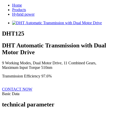
Home
Products
Hybrid power
DHT125
DHT Automatic Transmission with Dual
Motor Drive
9 Working Modes, Dual Motor Drive, 11 Combined Gears,
Maximum Input Torque 510nm
Transmission Efficiency 97.6%
CONTACT NOW
Basic Data
technical parameter