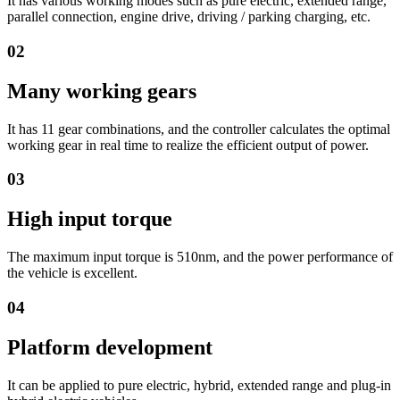
It has various working modes such as pure electric, extended range,
parallel connection, engine drive, driving / parking charging, etc.
02
Many working gears
It has 11 gear combinations, and the controller calculates the optimal
working gear in real time to realize the efficient output of power.
03
High input torque
The maximum input torque is 510nm, and the power performance of
the vehicle is excellent.
04
Platform development
It can be applied to pure electric, hybrid, extended range and plug-in