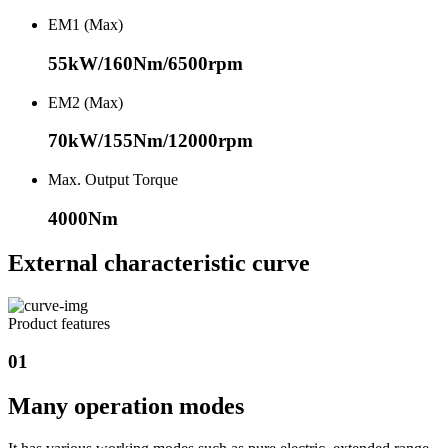
EM1 (Max)
55kW/160Nm/6500rpm
EM2 (Max)
70kW/155Nm/12000rpm
Max. Output Torque
4000Nm
External characteristic curve
Product features
01
Many operation modes