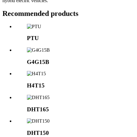
hybrid electric vehicles.
Recommended products
PTU
G4G15B
H4T15
DHT165
DHT150