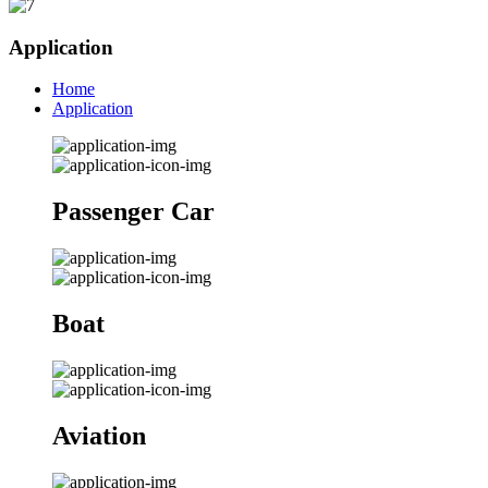
Application
Home
Application
Passenger Car
Boat
Aviation