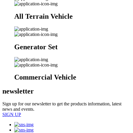
All Terrain Vehicle
Generator Set
Commercial Vehicle
newsletter
Sign up for our newsletter to get the products information, latest
news and events.
SIGN UP