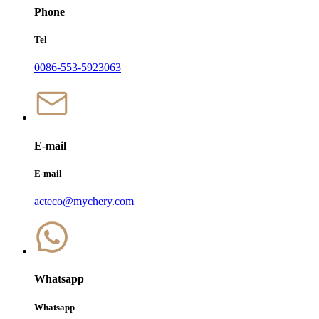
Phone
Tel
0086-553-5923063
E-mail
E-mail
acteco@mychery.com
Whatsapp
Whatsapp