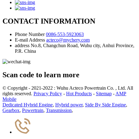
CONTACT INFORMATION
Phone Number
0086-553-5923063
E-mail Address
acteco@mychery.com
address
No.8, Changchun Road, Wuhu city, Anhui Province,
P.R. China
Scan code to learn more
© Copyright - 2021-2022 : Wuhu Acteco Powertrain Co. , Ltd. All
rights reserved.
Privacy Policy
-
Hot Products
-
Sitemap
-
AMP
Mobile
Dedicated Hybrid Engine
,
Hybrid power
,
Side By Side Engine
,
Gearbox
,
Powertrain
,
Transmission
,