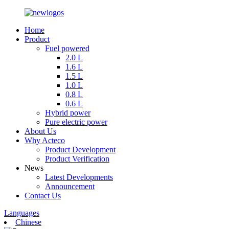
Home
Product
Fuel powered
2.0 L
1.6 L
1.5 L
1.0 L
0.8 L
0.6 L
Hybrid power
Pure electric power
About Us
Why Acteco
Product Development
Product Verification
News
Latest Developments
Announcement
Contact Us
Languages
Chinese