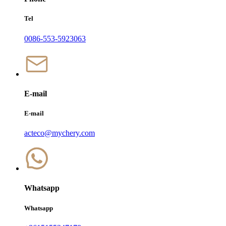
Tel
0086-553-5923063
E-mail
E-mail
acteco@mychery.com
Whatsapp
Whatsapp