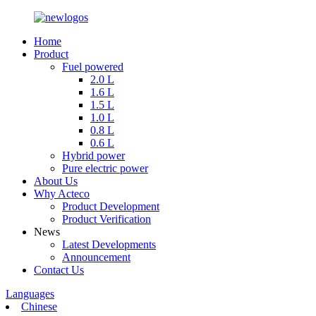
Home
Product
Fuel powered
2.0 L
1.6 L
1.5 L
1.0 L
0.8 L
0.6 L
Hybrid power
Pure electric power
About Us
Why Acteco
Product Development
Product Verification
News
Latest Developments
Announcement
Contact Us
Languages
Chinese