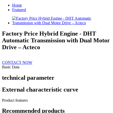
Home
Featured
Factory Price Hybrid Engine - DHT
Automatic Transmission with Dual Motor
Drive – Acteco
CONTACT NOW
Basic Data
technical parameter
External characteristic curve
Product features
Recommended products