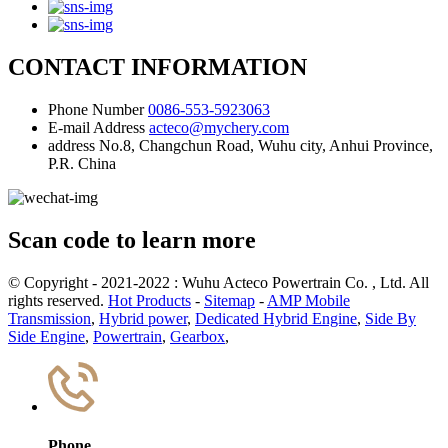
CONTACT INFORMATION
Phone Number
0086-553-5923063
E-mail Address
acteco@mychery.com
address
No.8, Changchun Road, Wuhu city, Anhui Province,
P.R. China
Scan code to learn more
© Copyright - 2021-2022 : Wuhu Acteco Powertrain Co. , Ltd. All
rights reserved.
Hot Products
-
Sitemap
-
AMP Mobile
Transmission
,
Hybrid power
,
Dedicated Hybrid Engine
,
Side By
Side Engine
,
Powertrain
,
Gearbox
,
Phone