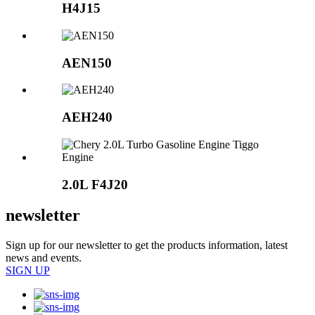
H4J15
AEN150
AEH240
2.0L
F4J20
newsletter
Sign up for our newsletter to get the products information, latest
news and events.
SIGN UP