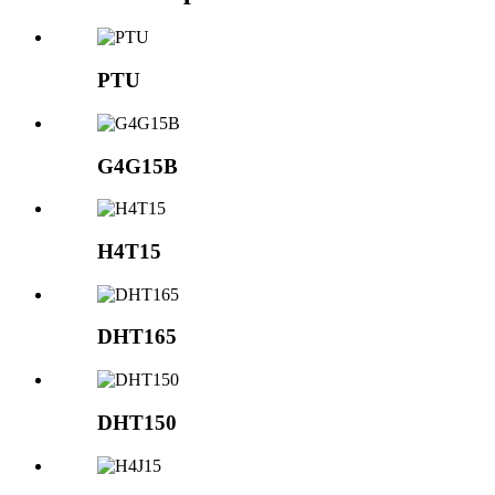
PTU
G4G15B
H4T15
DHT165
DHT150