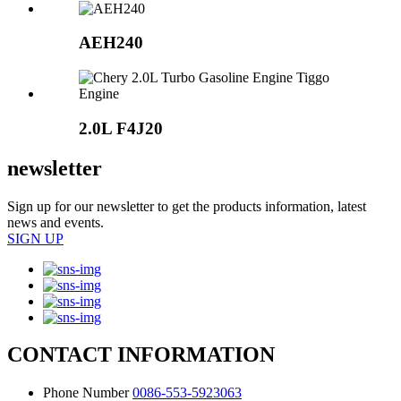
AEH240
2.0L
F4J20
newsletter
Sign up for our newsletter to get the products information, latest
news and events.
SIGN UP
CONTACT INFORMATION
Phone Number
0086-553-5923063