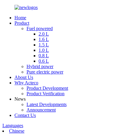
Home
Product
Fuel powered
2.0 L
1.6 L
1.5 L
1.0 L
0.8 L
0.6 L
Hybrid power
Pure electric power
About Us
Why Acteco
Product Development
Product Verification
News
Latest Developments
Announcement
Contact Us
Languages
Chinese