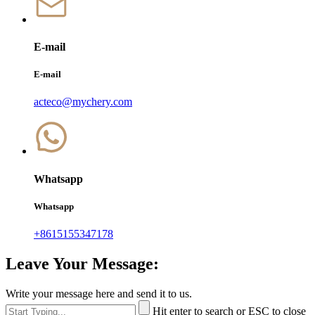
E-mail
E-mail
acteco@mychery.com
Whatsapp
Whatsapp
+8615155347178
Leave Your Message:
Write your message here and send it to us.
Hit enter to search or ESC to close