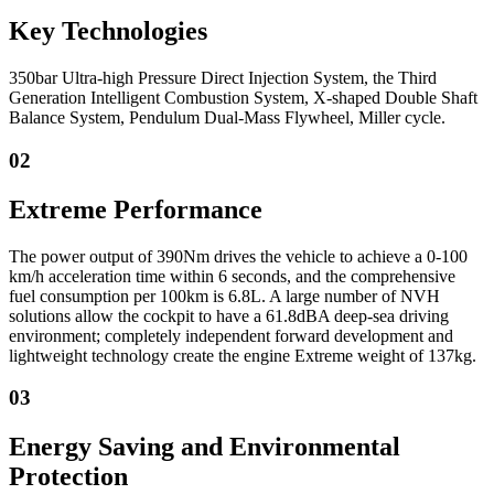
Key Technologies
350bar Ultra-high Pressure Direct Injection System, the Third
Generation Intelligent Combustion System, X-shaped Double Shaft
Balance System, Pendulum Dual-Mass Flywheel, Miller cycle.
02
Extreme Performance
The power output of 390Nm drives the vehicle to achieve a 0-100
km/h acceleration time within 6 seconds, and the comprehensive
fuel consumption per 100km is 6.8L. A large number of NVH
solutions allow the cockpit to have a 61.8dBA deep-sea driving
environment; completely independent forward development and
lightweight technology create the engine Extreme weight of 137kg.
03
Energy Saving and Environmental
Protection