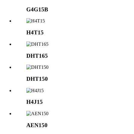
G4G15B
H4T15
DHT165
DHT150
H4J15
AEN150