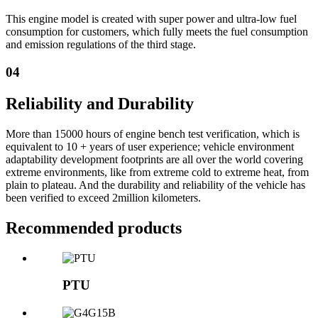
This engine model is created with super power and ultra-low fuel
consumption for customers, which fully meets the fuel consumption
and emission regulations of the third stage.
04
Reliability and Durability
More than 15000 hours of engine bench test verification, which is
equivalent to 10 + years of user experience; vehicle environment
adaptability development footprints are all over the world covering
extreme environments, like from extreme cold to extreme heat, from
plain to plateau. And the durability and reliability of the vehicle has
been verified to exceed 2million kilometers.
Recommended products
PTU