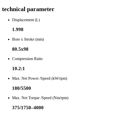
technical parameter
Displacement (L)
1.998
Bore x Stroke (mm)
80.5x98
Compression Ratio
10.2:1
Max. Net Power /Speed (kW/rpm)
180/5500
Max. Net Torque /Speed (Nm/rpm)
375/1750–4000