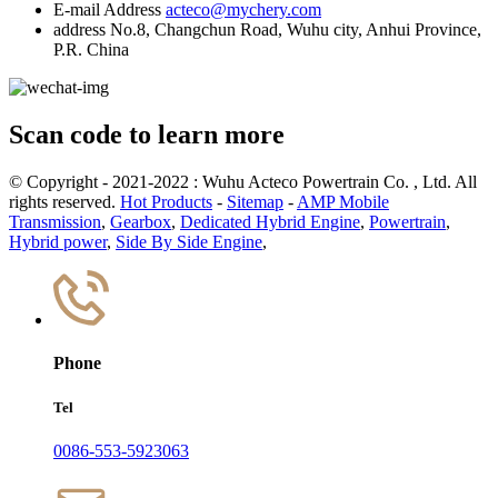
E-mail Address
acteco@mychery.com
address
No.8, Changchun Road, Wuhu city, Anhui Province,
P.R. China
Scan code to learn more
© Copyright - 2021-2022 : Wuhu Acteco Powertrain Co. , Ltd. All
rights reserved.
Hot Products
-
Sitemap
-
AMP Mobile
Transmission
,
Gearbox
,
Dedicated Hybrid Engine
,
Powertrain
,
Hybrid power
,
Side By Side Engine
,
Phone
Tel
0086-553-5923063