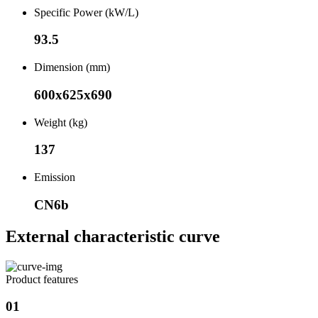
Specific Power (kW/L)
93.5
Dimension (mm)
600x625x690
Weight (kg)
137
Emission
CN6b
External characteristic curve
Product features
01