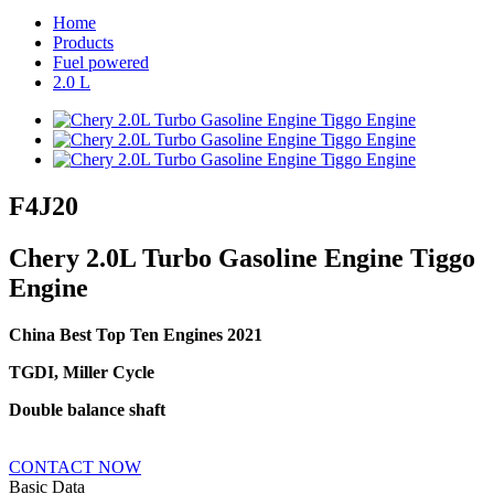
Home
Products
Fuel powered
2.0 L
F4J20
Chery 2.0L Turbo Gasoline Engine Tiggo
Engine
China Best Top Ten Engines 2021
TGDI, Miller Cycle
Double balance shaft
CONTACT NOW
Basic Data