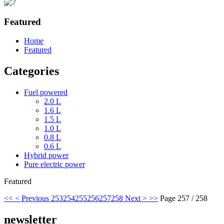
Featured
Home
Featured
Categories
Fuel powered
2.0 L
1.6 L
1.5 L
1.0 L
0.8 L
0.6 L
Hybrid power
Pure electric power
Featured
<<
< Previous
253
254
255
256
257
258
Next >
>>
Page 257 / 258
newsletter