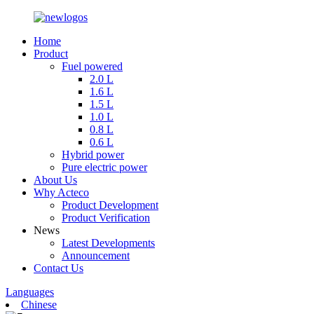
Home
Product
Fuel powered
2.0 L
1.6 L
1.5 L
1.0 L
0.8 L
0.6 L
Hybrid power
Pure electric power
About Us
Why Acteco
Product Development
Product Verification
News
Latest Developments
Announcement
Contact Us
Languages
Chinese