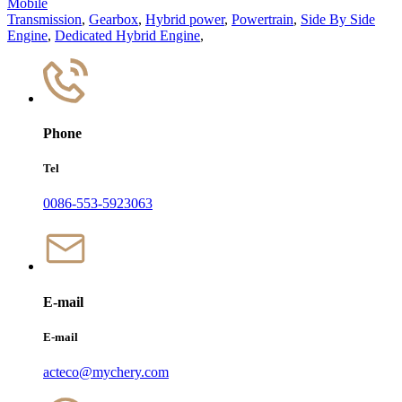
Mobile
Transmission
,
Gearbox
,
Hybrid power
,
Powertrain
,
Side By Side
Engine
,
Dedicated Hybrid Engine
,
Phone
Tel
0086-553-5923063
E-mail
E-mail
acteco@mychery.com