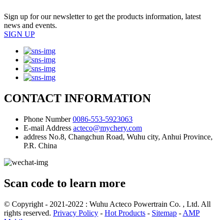
Sign up for our newsletter to get the products information, latest
news and events.
SIGN UP
CONTACT INFORMATION
Phone Number
0086-553-5923063
E-mail Address
acteco@mychery.com
address
No.8, Changchun Road, Wuhu city, Anhui Province,
P.R. China
Scan code to learn more
© Copyright - 2021-2022 : Wuhu Acteco Powertrain Co. , Ltd. All
rights reserved.
Privacy Policy
-
Hot Products
-
Sitemap
-
AMP