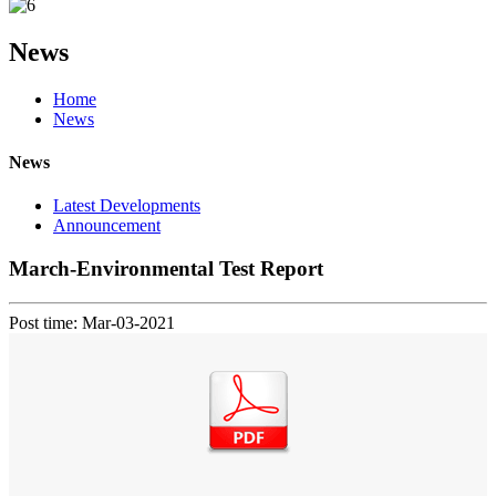
News
Home
News
News
Latest Developments
Announcement
March-Environmental Test Report
Post time: Mar-03-2021