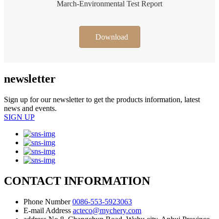
March-Environmental Test Report
Download
newsletter
Sign up for our newsletter to get the products information, latest
news and events.
SIGN UP
CONTACT INFORMATION
Phone Number
0086-553-5923063
E-mail Address
acteco@mychery.com