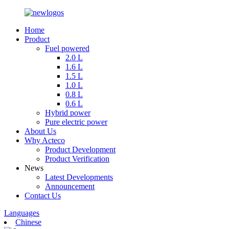
Home
Product
Fuel powered
2.0 L
1.6 L
1.5 L
1.0 L
0.8 L
0.6 L
Hybrid power
Pure electric power
About Us
Why Acteco
Product Development
Product Verification
News
Latest Developments
Announcement
Contact Us
Languages
Chinese