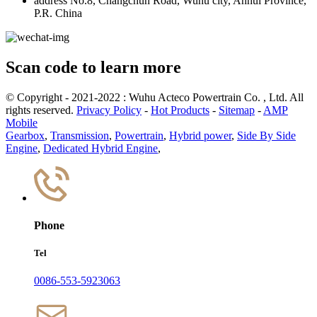
address
No.8, Changchun Road, Wuhu city, Anhui Province,
P.R. China
Scan code to learn more
© Copyright - 2021-2022 : Wuhu Acteco Powertrain Co. , Ltd. All
rights reserved.
Privacy Policy
-
Hot Products
-
Sitemap
-
AMP
Mobile
Gearbox
,
Transmission
,
Powertrain
,
Hybrid power
,
Side By Side
Engine
,
Dedicated Hybrid Engine
,
Phone
Tel
0086-553-5923063