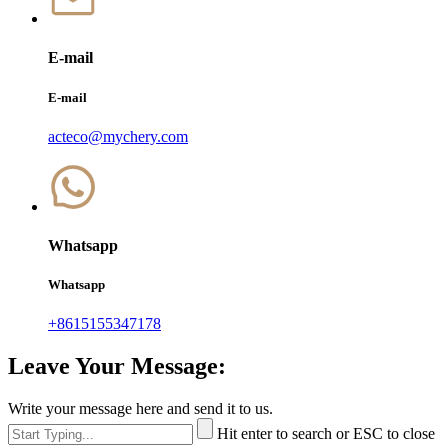
E-mail
E-mail
acteco@mychery.com
Whatsapp
Whatsapp
+8615155347178
Leave Your Message:
Write your message here and send it to us.
Hit enter to search or ESC to close