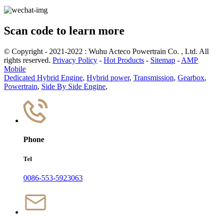
Scan code to learn more
© Copyright - 2021-2022 : Wuhu Acteco Powertrain Co. , Ltd. All
rights reserved.
Privacy Policy
-
Hot Products
-
Sitemap
-
AMP
Mobile
Dedicated Hybrid Engine
,
Hybrid power
,
Transmission
,
Gearbox
,
Powertrain
,
Side By Side Engine
,
Phone
Tel
0086-553-5923063