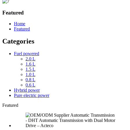
Featured
Home
Featured
Categories
Fuel powered
2.0 L
1.6 L
1.5 L
1.0 L
0.8 L
0.6 L
Hybrid power
Pure electric power
Featured