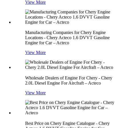
View More
Manufacturing Companies for Chery Engine
Locations - Chery Acteco 1.6 DVVT Gasoline
Engine for Car – Acteco
View More
Wholesale Dealers of Engine For Chery - Chery
2.0L Diesel Engine For Aircfraft – Acteco
View More
Best Price on Chery Engine Catalogue - Chery