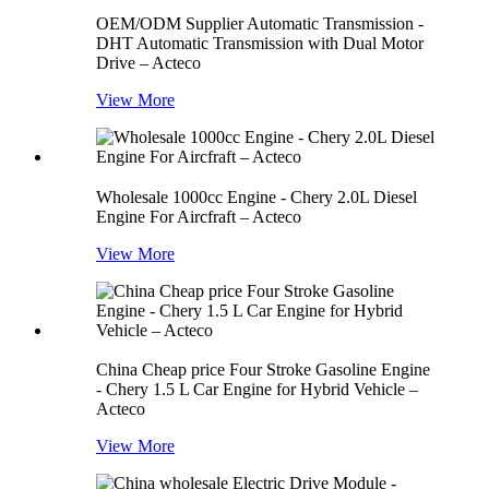
OEM/ODM Supplier Automatic Transmission -
DHT Automatic Transmission with Dual Motor
Drive – Acteco
View More
Wholesale 1000cc Engine - Chery 2.0L Diesel
Engine For Aircfraft – Acteco
View More
China Cheap price Four Stroke Gasoline Engine
- Chery 1.5 L Car Engine for Hybrid Vehicle –
Acteco
View More