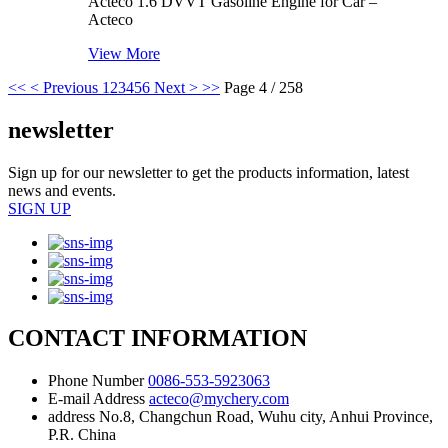
Acteco 1.6 DVVT Gasoline Engine for Car –
Acteco
View More
<<
< Previous
1
2
3
4
5
6
Next >
>>
Page 4 / 258
newsletter
Sign up for our newsletter to get the products information, latest
news and events.
SIGN UP
CONTACT INFORMATION
Phone Number
0086-553-5923063
E-mail Address
acteco@mychery.com
address
No.8, Changchun Road, Wuhu city, Anhui Province,
P.R. China