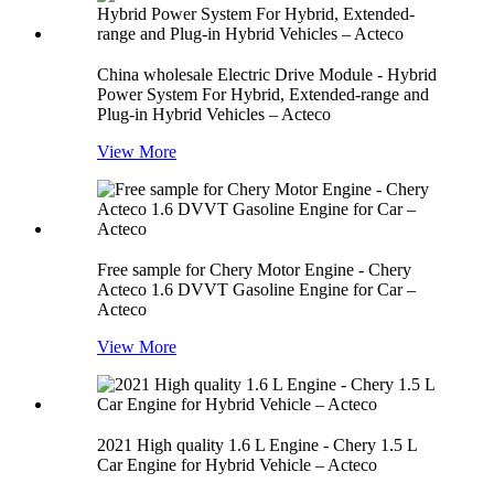
China wholesale Electric Drive Module - Hybrid
Power System For Hybrid, Extended-range and
Plug-in Hybrid Vehicles – Acteco
View More
Free sample for Chery Motor Engine - Chery
Acteco 1.6 DVVT Gasoline Engine for Car –
Acteco
View More
2021 High quality 1.6 L Engine - Chery 1.5 L
Car Engine for Hybrid Vehicle – Acteco