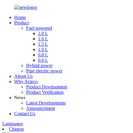
Home
Product
Fuel powered
2.0 L
1.6 L
1.5 L
1.0 L
0.8 L
0.6 L
Hybrid power
Pure electric power
About Us
Why Acteco
Product Development
Product Verification
News
Latest Developments
Announcement
Contact Us
Languages
Chinese