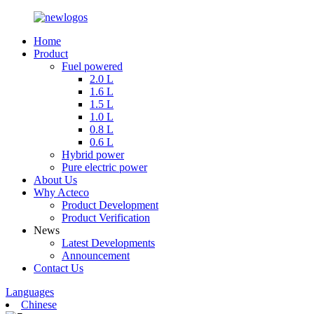
Home
Product
Fuel powered
2.0 L
1.6 L
1.5 L
1.0 L
0.8 L
0.6 L
Hybrid power
Pure electric power
About Us
Why Acteco
Product Development
Product Verification
News
Latest Developments
Announcement
Contact Us
Languages
Chinese