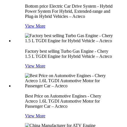
Bottom price Electric Car Drive System - Hybrid
Power System For Hybrid, Extended-range and
Plug-in Hybrid Vehicles – Acteco
View More
Factory best selling Turbo Gas Engine - Chery
1.5 L TGDI Engine for Hybrid Vehicle – Acteco
View More
Best Price on Automotive Engines - Chery
Acteco 1.6L TGDI Automotive Motor for
Passenger Car – Acteco
View More