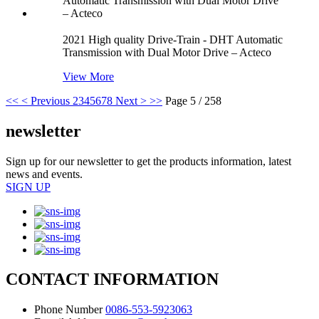
2021 High quality Drive-Train - DHT Automatic
Transmission with Dual Motor Drive – Acteco
View More
<<
< Previous
2
3
4
5
6
7
8
Next >
>>
Page 5 / 258
newsletter
Sign up for our newsletter to get the products information, latest
news and events.
SIGN UP
CONTACT INFORMATION
Phone Number
0086-553-5923063