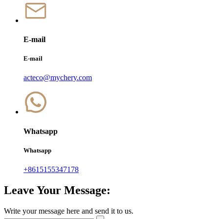
E-mail
E-mail
acteco@mychery.com
Whatsapp
Whatsapp
+8615155347178
Leave Your Message:
Write your message here and send it to us.