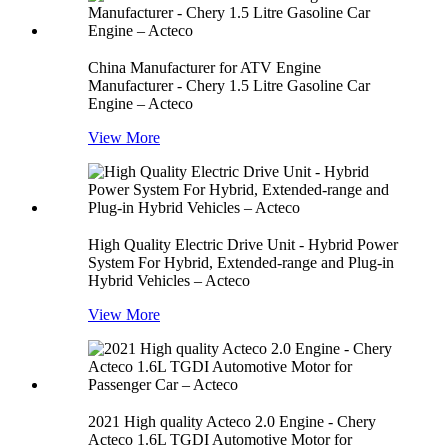
China Manufacturer for ATV Engine
Manufacturer - Chery 1.5 Litre Gasoline Car
Engine – Acteco
View More
High Quality Electric Drive Unit - Hybrid Power
System For Hybrid, Extended-range and Plug-in
Hybrid Vehicles – Acteco
View More
2021 High quality Acteco 2.0 Engine - Chery
Acteco 1.6L TGDI Automotive Motor for