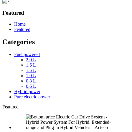
Featured
Home
Featured
Categories
Fuel powered
2.0 L
1.6 L
1.5 L
1.0 L
0.8 L
0.6 L
Hybrid power
Pure electric power
Featured