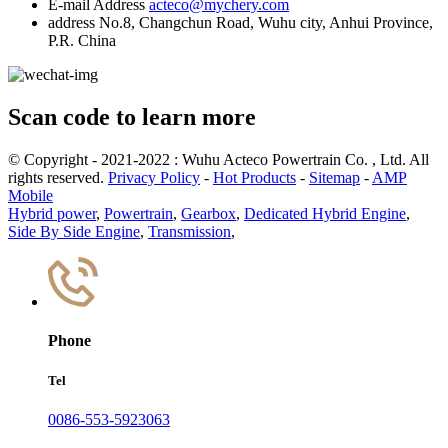
E-mail Address
acteco@mychery.com
address
No.8, Changchun Road, Wuhu city, Anhui Province,
P.R. China
Scan code to learn more
© Copyright - 2021-2022 : Wuhu Acteco Powertrain Co. , Ltd. All
rights reserved.
Privacy Policy
-
Hot Products
-
Sitemap
-
AMP
Mobile
Hybrid power
,
Powertrain
,
Gearbox
,
Dedicated Hybrid Engine
,
Side By Side Engine
,
Transmission
,
Phone
Tel
0086-553-5923063