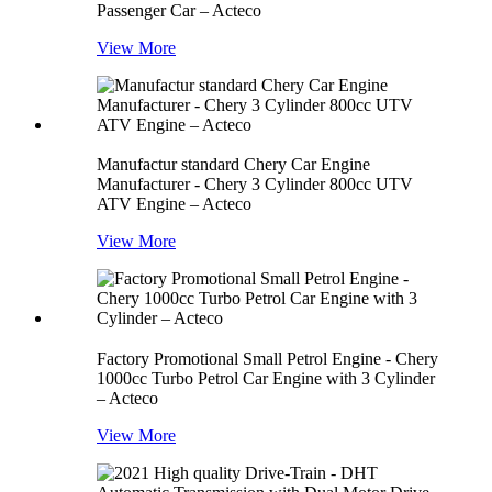
Passenger Car – Acteco
View More
Manufactur standard Chery Car Engine
Manufacturer - Chery 3 Cylinder 800cc UTV
ATV Engine – Acteco
View More
Factory Promotional Small Petrol Engine - Chery
1000cc Turbo Petrol Car Engine with 3 Cylinder
– Acteco
View More