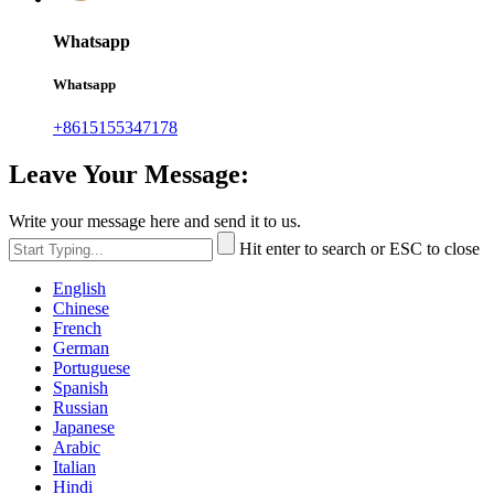
Whatsapp
Whatsapp
+8615155347178
Leave Your Message:
Write your message here and send it to us.
Hit enter to search or ESC to close
English
Chinese
French
German
Portuguese
Spanish
Russian
Japanese
Arabic
Italian
Hindi