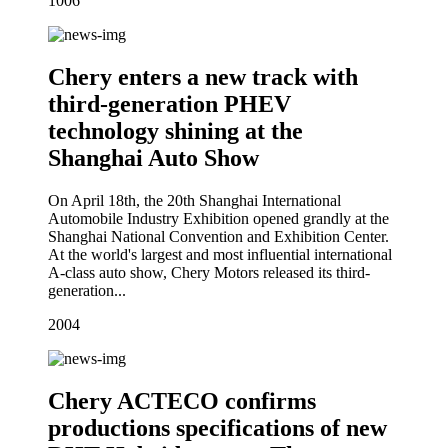
10
06
Chery enters a new track with
third-generation PHEV
technology shining at the
Shanghai Auto Show
On April 18th, the 20th Shanghai International
Automobile Industry Exhibition opened grandly at the
Shanghai National Convention and Exhibition Center.
At the world's largest and most influential international
A-class auto show, Chery Motors released its third-
generation...
20
04
Chery ACTECO confirms
productions specifications of new