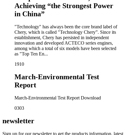
Achieving “the Strongest Power
in China”
"Technology" has always been the core brand label of
Chery, which is called "Technology Chery”. Since its
establishment, Chery has persisted in independent
innovation and developed ACTECO series engines,
among which a total of six models have been selected
as "Top Ten En...
19
10
March-Environmental Test
Report
March-Environmental Test Report Download
03
03
newsletter
Sign up for our newsletter to get the products information, latest