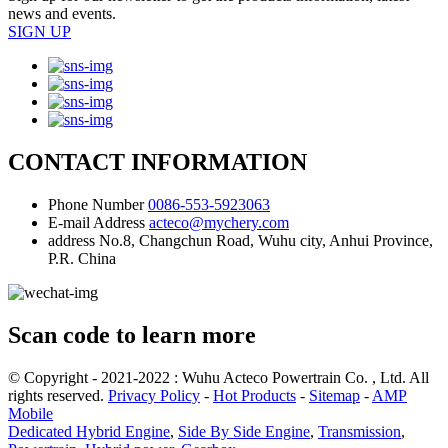
news and events.
SIGN UP
CONTACT INFORMATION
Phone Number
0086-553-5923063
E-mail Address
acteco@mychery.com
address
No.8, Changchun Road, Wuhu city, Anhui Province,
P.R. China
Scan code to learn more
© Copyright - 2021-2022 : Wuhu Acteco Powertrain Co. , Ltd. All
rights reserved.
Privacy Policy
-
Hot Products
-
Sitemap
-
AMP
Mobile
Dedicated Hybrid Engine
,
Side By Side Engine
,
Transmission
,