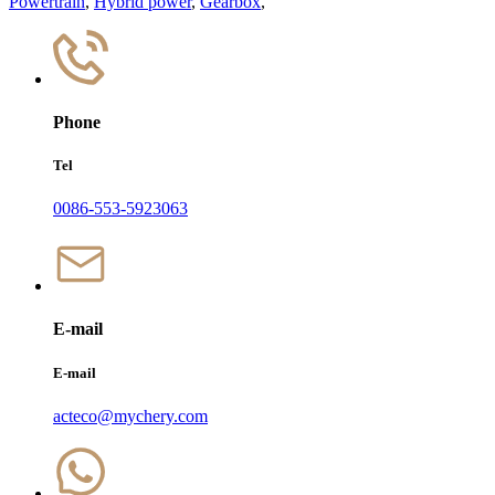
Powertrain
,
Hybrid power
,
Gearbox
,
Phone
Tel
0086-553-5923063
E-mail
E-mail
acteco@mychery.com