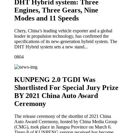
DHT Hybrid system: Three
Engines, Three Gears, Nine
Modes and 11 Speeds
Chery, China’s leading vehicle exporter and a global
leader in propulsion technology, has confirmed the
specifications of its new-generation hybrid system. The
DHT Hybrid system sets a new stand...
08
04
KUNPENG 2.0 TGDI Was
Shortlisted For Special Jury Prize
BY 2021 China Auto Award
Ceremony
The release ceremony of the shortlist of 2021 China
Auto Award Ceremony, hosted by China Media Group
(CMG), took place in Jiangsu Province on March 6.
Tiggo 8 of KUNPENG version received has become