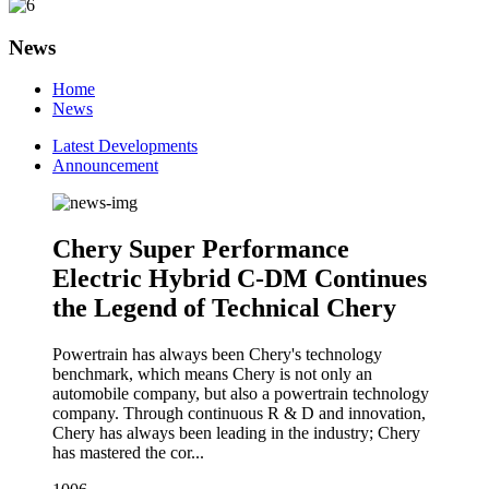
News
Home
News
Latest Developments
Announcement
Chery Super Performance
Electric Hybrid C-DM Continues
the Legend of Technical Chery
Powertrain has always been Chery's technology
benchmark, which means Chery is not only an
automobile company, but also a powertrain technology
company. Through continuous R & D and innovation,
Chery has always been leading in the industry; Chery
has mastered the cor...