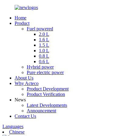
Home
Product
Fuel powered
2.0 L
1.6 L
1.5 L
1.0 L
0.8 L
0.6 L
Hybrid power
Pure electric power
About Us
Why Acteco
Product Development
Product Verification
News
Latest Developments
Announcement
Contact Us
Languages
Chinese