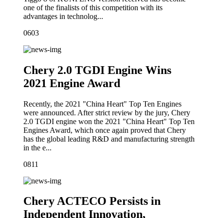
one of the finalists of this competition with its
advantages in technolog...
06
03
Chery 2.0 TGDI Engine Wins
2021 Engine Award
Recently, the 2021 "China Heart" Top Ten Engines
were announced. After strict review by the jury, Chery
2.0 TGDI engine won the 2021 "China Heart" Top Ten
Engines Award, which once again proved that Chery
has the global leading R&D and manufacturing strength
in the e...
08
11
Chery ACTECO Persists in
Independent Innovation,