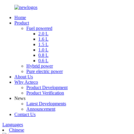
Home
Product
Fuel powered
2.0 L
1.6 L
1.5 L
1.0 L
0.8 L
0.6 L
Hybrid power
Pure electric power
About Us
Why Acteco
Product Development
Product Verification
News
Latest Developments
Announcement
Contact Us
Languages
Chinese