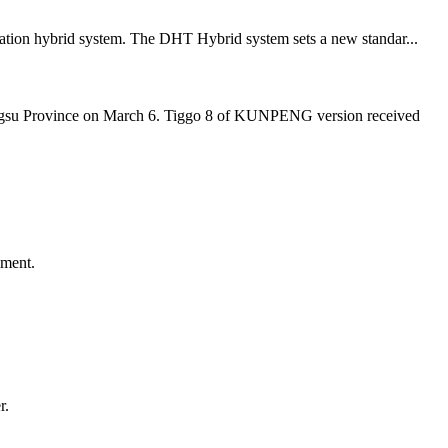
eration hybrid system. The DHT Hybrid system sets a new standar...
angsu Province on March 6. Tiggo 8 of KUNPENG version received
ement.
r.