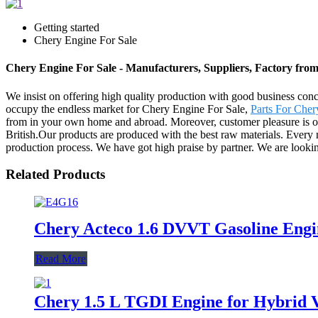
Getting started
Chery Engine For Sale
Chery Engine For Sale - Manufacturers, Suppliers, Factory fro
We insist on offering high quality production with good business concept
occupy the endless market for Chery Engine For Sale,
Parts For Cher
from in your own home and abroad. Moreover, customer pleasure is ou
British.Our products are produced with the best raw materials. Every
production process. We have got high praise by partner. We are lookin
Related Products
Chery Acteco 1.6 DVVT Gasoline Engi
Read More
Chery 1.5 L TGDI Engine for Hybrid V