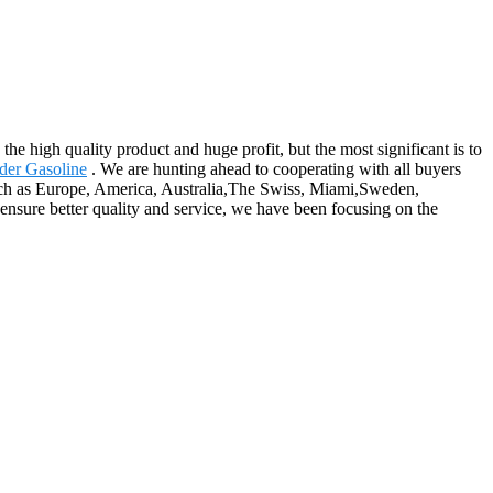
the high quality product and huge profit, but the most significant is to
der Gasoline
. We are hunting ahead to cooperating with all buyers
such as Europe, America, Australia,The Swiss, Miami,Sweden,
nsure better quality and service, we have been focusing on the