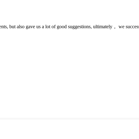
nts, but also gave us a lot of good suggestions, ultimately， we succes