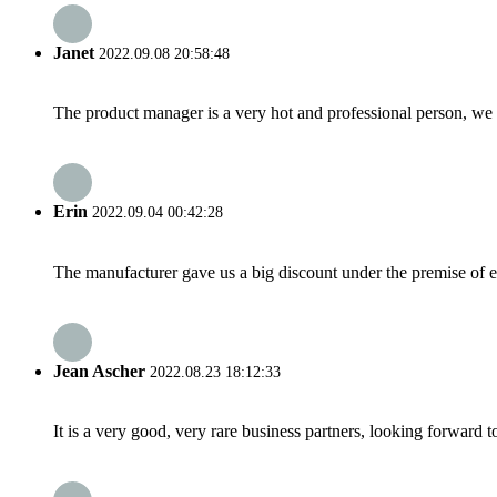
Janet
2022.09.08 20:58:48
The product manager is a very hot and professional person, we 
Erin
2022.09.04 00:42:28
The manufacturer gave us a big discount under the premise of e
Jean Ascher
2022.08.23 18:12:33
It is a very good, very rare business partners, looking forward 