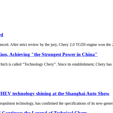
rd
ced. After strict review by the jury, Chery 2.0 TGDI engine won the
on, Achieving "the Strongest Power in China"
ich is called “Technology Chery”. Since its establishment, Chery has 
 PHEV technology shining at the Shanghai Auto Show
 propulsion technology, has confirmed the specifications of its new-gen
Continues the Legend of Technical Chery