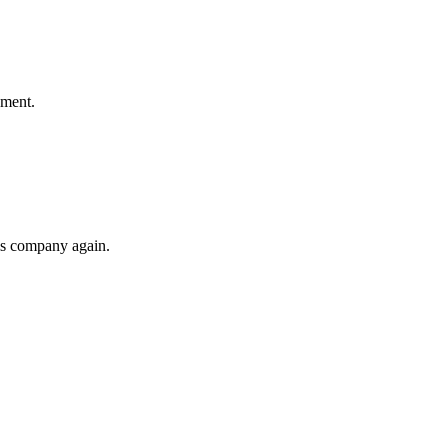
ement.
his company again.