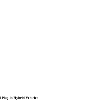
Plug-in Hybrid Vehicles