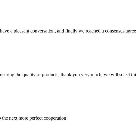
have a pleasant conversation, and finally we reached a consensus agre
nsuring the quality of products, thank you very much, we will select t
to the next more perfect cooperation!