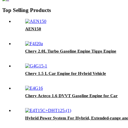
Top Selling Products
AEN150
Chery 2.0L Turbo Gasoline Engine Tiggo Engine
Chery 1.5 L Car Engine for Hybrid Vehicle
Chery Acteco 1.6 DVVT Gasoline Engine for Car
Hybrid Power System For Hybrid, Extended-range and 