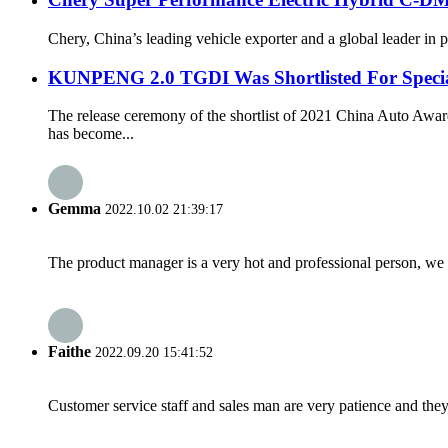
Chery, China’s leading vehicle exporter and a global leader in
KUNPENG 2.0 TGDI Was Shortlisted For Speci
The release ceremony of the shortlist of 2021 China Auto A
has become...
Gemma
2022.10.02 21:39:17
The product manager is a very hot and professional person, we 
Faithe
2022.09.20 15:41:52
Customer service staff and sales man are very patience and they a