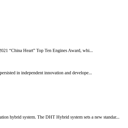
 2021 “China Heart” Top Ten Engines Award, whi...
persisted in independent innovation and develope...
eration hybrid system. The DHT Hybrid system sets a new standar...