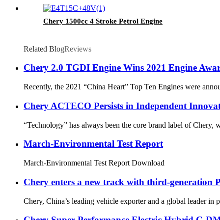
Chery 1500cc 4 Stroke Petrol Engine
Related Blog
Reviews
Chery 2.0 TGDI Engine Wins 2021 Engine Awa
Recently, the 2021 “China Heart” Top Ten Engines were announ
Chery ACTECO Persists in Independent Innovati
“Technology” has always been the core brand label of Chery, wh
March-Environmental Test Report
March-Environmental Test Report Download
Chery enters a new track with third-generation
Chery, China’s leading vehicle exporter and a global leader in
Chery Super Performance Electric Hybrid C-DM 