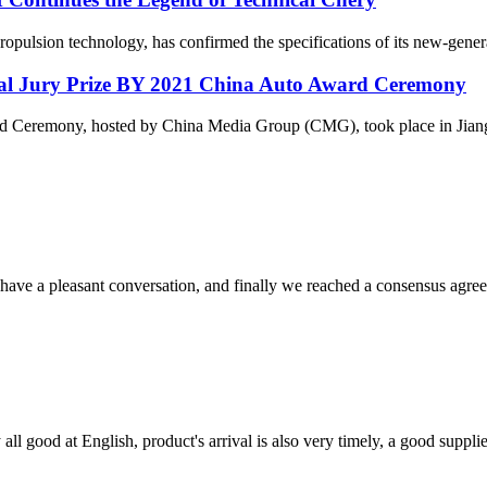
 propulsion technology, has confirmed the specifications of its new-gen
al Jury Prize BY 2021 China Auto Award Ceremony
ward Ceremony, hosted by China Media Group (CMG), took place in Ji
have a pleasant conversation, and finally we reached a consensus agre
ll good at English, product's arrival is also very timely, a good supplie