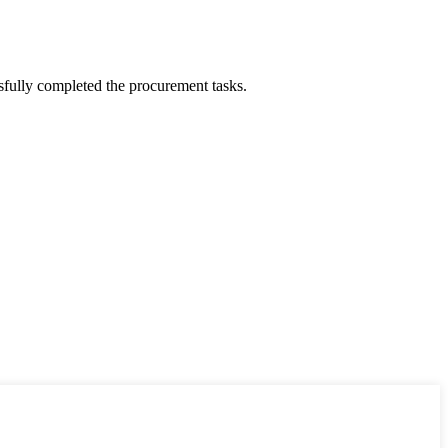
sfully completed the procurement tasks.