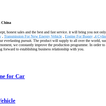
m China
, honest sales and the best and fast service. it will bring you not only 
y
,
Transmission For New Energy Vehicle
,
Engine For Buggy
,
4 Cylin
r everlasting pursuit. The product will supply to all over the world, 
 moment, we constantly improve the production programme. In order to e
g forward to establishing business relationship with you.
ne for Car
ehicle