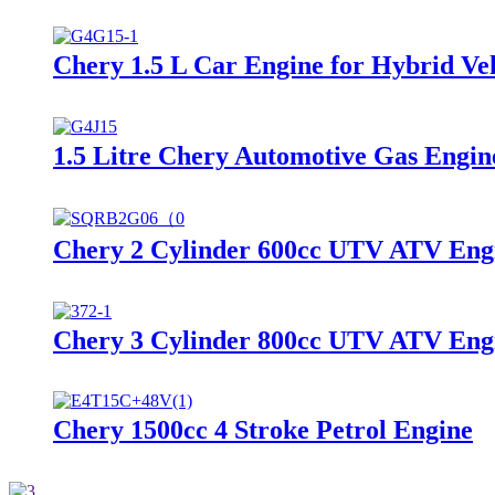
Chery 1.5 L Car Engine for Hybrid Ve
1.5 Litre Chery Automotive Gas Engin
Chery 2 Cylinder 600cc UTV ATV Eng
Chery 3 Cylinder 800cc UTV ATV Eng
Chery 1500cc 4 Stroke Petrol Engine