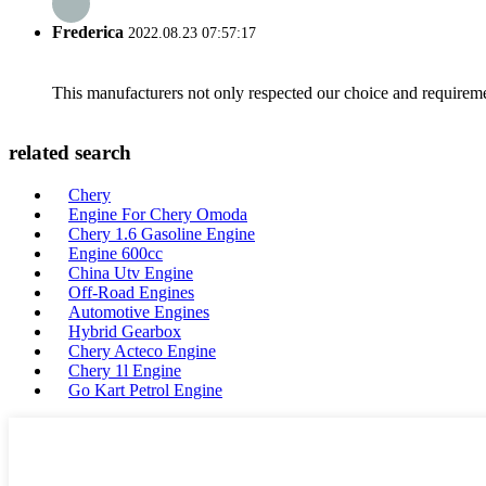
Frederica
2022.08.23 07:57:17
This manufacturers not only respected our choice and requireme
related search
Chery
Engine For Chery Omoda
Chery 1.6 Gasoline Engine
Engine 600cc
China Utv Engine
Off-Road Engines
Automotive Engines
Hybrid Gearbox
Chery Acteco Engine
Chery 1l Engine
Go Kart Petrol Engine