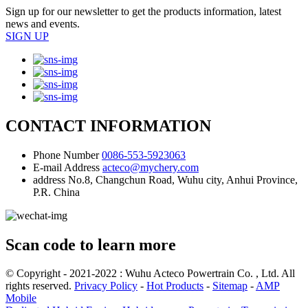
Sign up for our newsletter to get the products information, latest
news and events.
SIGN UP
CONTACT INFORMATION
Phone Number
0086-553-5923063
E-mail Address
acteco@mychery.com
address
No.8, Changchun Road, Wuhu city, Anhui Province,
P.R. China
Scan code to learn more
© Copyright - 2021-2022 : Wuhu Acteco Powertrain Co. , Ltd. All
rights reserved.
Privacy Policy
-
Hot Products
-
Sitemap
-
AMP
Mobile