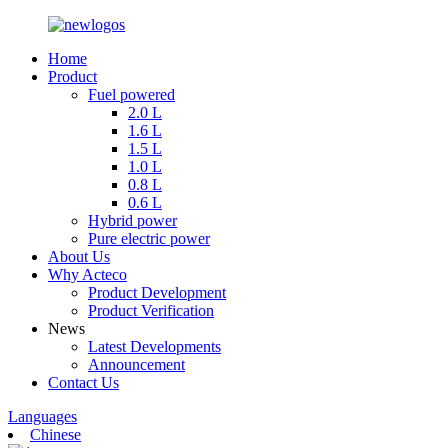
Home
Product
Fuel powered
2.0 L
1.6 L
1.5 L
1.0 L
0.8 L
0.6 L
Hybrid power
Pure electric power
About Us
Why Acteco
Product Development
Product Verification
News
Latest Developments
Announcement
Contact Us
Languages
Chinese