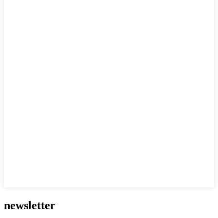
newsletter