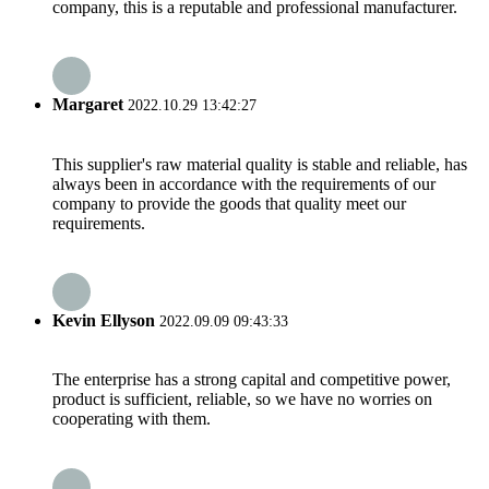
company, this is a reputable and professional manufacturer.
Margaret
2022.10.29 13:42:27
This supplier's raw material quality is stable and reliable, has
always been in accordance with the requirements of our
company to provide the goods that quality meet our
requirements.
Kevin Ellyson
2022.09.09 09:43:33
The enterprise has a strong capital and competitive power,
product is sufficient, reliable, so we have no worries on
cooperating with them.