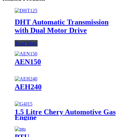
DHT Automatic Transmission
with Dual Motor Drive
Read More
AEN150
AEH240
1.5 Litre Chery Automotive Gas
Engine
PTU