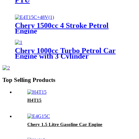
Chery 1500cc 4 Stroke Petrol
Engine
Chery 1000cc Turbo Petrol Car
Engine with 3 Cylinder
Top Selling Products
H4T15
Chery 1.5 Litre Gasoline Car Engine