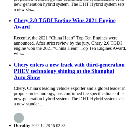
new-generation hybrid system. The DHT Hybrid system sets
a new sta...
Chery 2.0 TGDI Engine Wins 2021 Engine
Award
Recently, the 2021 “China Heart” Top Ten Engines were
announced. After strict review by the jury, Chery 2.0 TGDI
engine won the 2021 “China Heart” Top Ten Engines Award,
whi...
Chery enters a new track with third-generation
PHEV technology shining at the Shanghai
Auto Show
Chery, China’s leading vehicle exporter and a global leader in
propulsion technology, has confirmed the specifications of its
new-generation hybrid system. The DHT Hybrid system sets
a new standar...
Dorothy
2022.12.28 15:02:53