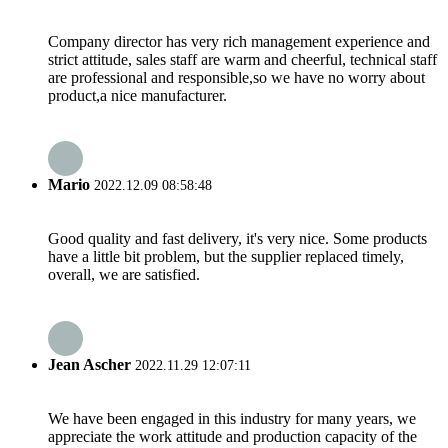
Company director has very rich management experience and
strict attitude, sales staff are warm and cheerful, technical staff
are professional and responsible,so we have no worry about
product,a nice manufacturer.
Mario
2022.12.09 08:58:48
Good quality and fast delivery, it's very nice. Some products
have a little bit problem, but the supplier replaced timely,
overall, we are satisfied.
Jean Ascher
2022.11.29 12:07:11
We have been engaged in this industry for many years, we
appreciate the work attitude and production capacity of the