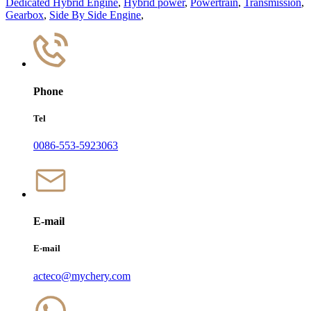
Dedicated Hybrid Engine
,
Hybrid power
,
Powertrain
,
Transmission
,
Gearbox
,
Side By Side Engine
,
Phone
Tel
0086-553-5923063
E-mail
E-mail
acteco@mychery.com