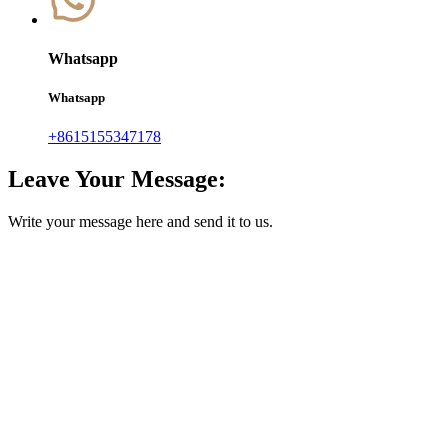
Whatsapp
Whatsapp
+8615155347178
Leave Your Message:
Write your message here and send it to us.