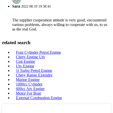
Sara
2022.08.10 19:38:41
The supplier cooperation attitude is very good, encountered
various problems, always willing to cooperate with us, to us
as the real God.
related search
Four Cylinder Petrol Engine
Chery Engine Utv
Cng Engine
Utv Engine
1l Turbo Petrol Engine
Chery Range Extender
Marine Engine
1000cc Cylinder
600cc Atv Engine
Motor For Boat
External Combustion Engine