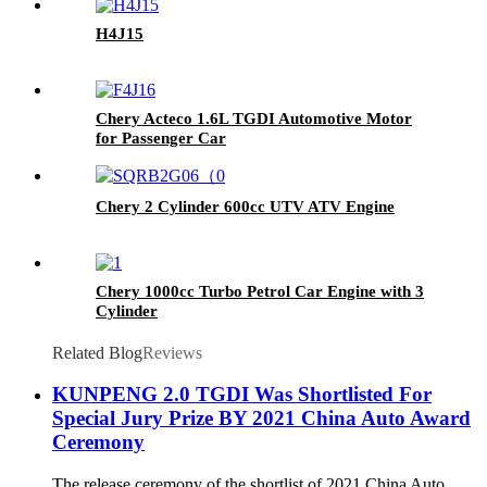
H4J15
Chery Acteco 1.6L TGDI Automotive Motor
for Passenger Car
Chery 2 Cylinder 600cc UTV ATV Engine
Chery 1000cc Turbo Petrol Car Engine with 3
Cylinder
Related Blog
Reviews
KUNPENG 2.0 TGDI Was Shortlisted For
Special Jury Prize BY 2021 China Auto Award
Ceremony
The release ceremony of the shortlist of 2021 China Auto