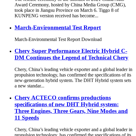
Award Ceremony, hosted by China Media Group (CMG),
took place in Jiangsu Province on March 6. Tiggo 8 of
KUNPENG version received has become...
March-Environmental Test Report
March-Environmental Test Report Download
Chery Super Performance Electric Hybrid C-
DM Continues the Legend of Technical Chery
Chery, China’s leading vehicle exporter and a global leader in
propulsion technology, has confirmed the specifications of its
new-generation hybrid system. The DHT Hybrid system sets
a new standar...
Chery ACTECO confirms productions
specifications of new DHT Hybrid system:
Three Engines, Three Gears, Nine Modes and
11 Speeds
Chery, China’s leading vehicle exporter and a global leader in
propulsion technology, has confirmed the specifications of its