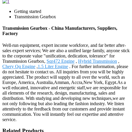
Getting started
Transmission Gearbox
Transmission Gearbox - China Manufacturers, Suppliers,
Factory
Well-run equipment, expert income workforce, and far better after-
sales expert services; We are also a unified large family, anyone stick
to the corporate value "unification, dedication, tolerance" for
Transmission Gearbox,
Sqr472 Engine
,
Hybrid Transmission
,
Chery Qq Engine
,
1.5 Liter Engine
. For further information, please
do not hesitate to contact us. All inquiries from you will be highly
appreciated. The product will supply to all over the world, such as
Europe, America, Australia,Amman, Accra,New York, Egypt.As a
well educated, innovative and energetic staff,we are responsible for
all elements of the research, design, manufacturing, sales and
distribution. With studying and developing new techniques,we are
not only following but also leading the fashion industry. We listen
attentively to the feedback from our customers and provide instant
communication. You will instantly feel our expertise and attentive
service.
Related Products