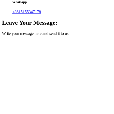
Whatsapp
+8615155347178
Leave Your Message:
Write your message here and send it to us.