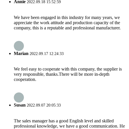
Annie
2022.09.18 15:52:59
We have been engaged in this industry for many years, we
appreciate the work attitude and production capacity of the
company, this is a reputable and professional manufacturer.
Marian
2022.09.17 12:24:33
We feel easy to cooperate with this company, the supplier is
very responsible, thanks.There will be more in-depth
cooperation.
Susan
2022.09.07 20:05:33
The sales manager has a good English level and skilled
professional knowledge, we have a good communication. He