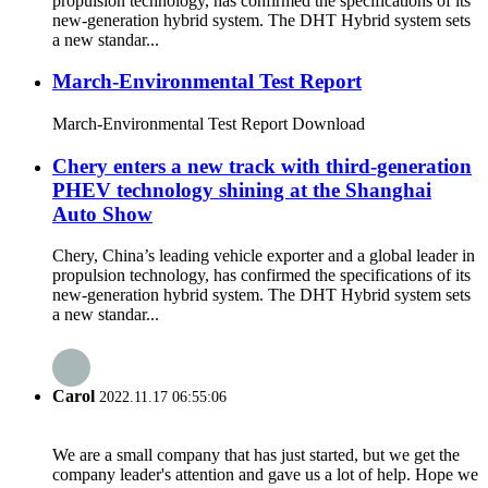
propulsion technology, has confirmed the specifications of its
new-generation hybrid system. The DHT Hybrid system sets
a new standar...
March-Environmental Test Report
March-Environmental Test Report Download
Chery enters a new track with third-generation
PHEV technology shining at the Shanghai
Auto Show
Chery, China’s leading vehicle exporter and a global leader in
propulsion technology, has confirmed the specifications of its
new-generation hybrid system. The DHT Hybrid system sets
a new standar...
Carol
2022.11.17 06:55:06
We are a small company that has just started, but we get the
company leader's attention and gave us a lot of help. Hope we