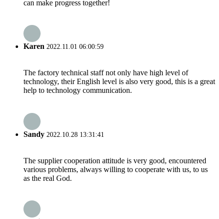
can make progress together!
Karen
2022.11.01 06:00:59
The factory technical staff not only have high level of
technology, their English level is also very good, this is a great
help to technology communication.
Sandy
2022.10.28 13:31:41
The supplier cooperation attitude is very good, encountered
various problems, always willing to cooperate with us, to us
as the real God.