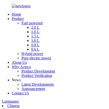
Home
Product
Fuel powered
2.0 L
1.6 L
1.5 L
1.0 L
0.8 L
0.6 L
Hybrid power
Pure electric power
About Us
Why Acteco
Product Development
Product Verification
News
Latest Developments
Announcement
Contact Us
Languages
Chinese