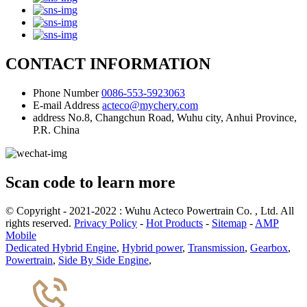
CONTACT INFORMATION
Phone Number
0086-553-5923063
E-mail Address
acteco@mychery.com
address
No.8, Changchun Road, Wuhu city, Anhui Province,
P.R. China
Scan code to learn more
© Copyright - 2021-2022 : Wuhu Acteco Powertrain Co. , Ltd. All
rights reserved.
Privacy Policy
-
Hot Products
-
Sitemap
-
AMP
Mobile
Dedicated Hybrid Engine
,
Hybrid power
,
Transmission
,
Gearbox
,
Powertrain
,
Side By Side Engine
,