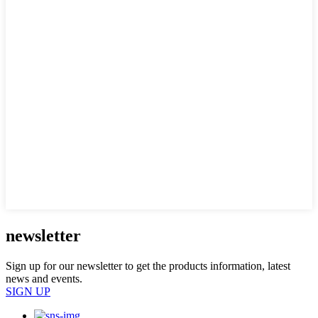
newsletter
Sign up for our newsletter to get the products information, latest
news and events.
SIGN UP