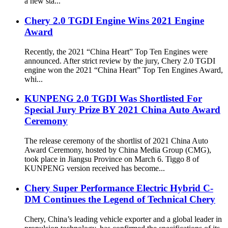
a new sta...
Chery 2.0 TGDI Engine Wins 2021 Engine
Award
Recently, the 2021 “China Heart” Top Ten Engines were
announced. After strict review by the jury, Chery 2.0 TGDI
engine won the 2021 “China Heart” Top Ten Engines Award,
whi...
KUNPENG 2.0 TGDI Was Shortlisted For
Special Jury Prize BY 2021 China Auto Award
Ceremony
The release ceremony of the shortlist of 2021 China Auto
Award Ceremony, hosted by China Media Group (CMG),
took place in Jiangsu Province on March 6. Tiggo 8 of
KUNPENG version received has become...
Chery Super Performance Electric Hybrid C-
DM Continues the Legend of Technical Chery
Chery, China’s leading vehicle exporter and a global leader in