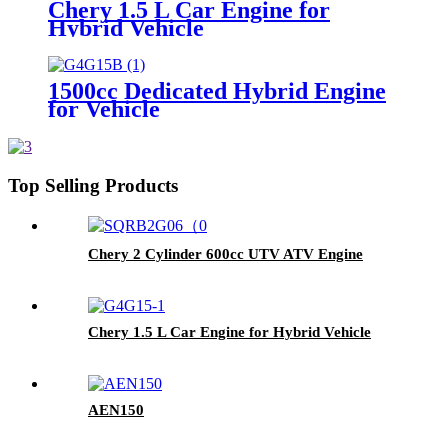
Chery 1.5 L Car Engine for
Hybrid Vehicle
1500cc Dedicated Hybrid Engine
for Vehicle
Top Selling Products
Chery 2 Cylinder 600cc UTV ATV Engine
Chery 1.5 L Car Engine for Hybrid Vehicle
AEN150