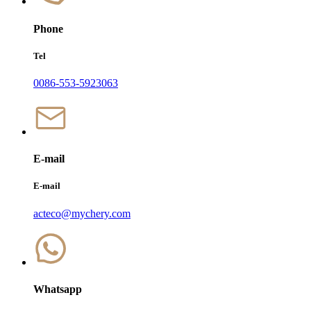
Phone
Tel
0086-553-5923063
E-mail
E-mail
acteco@mychery.com
Whatsapp