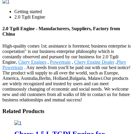
Getting started
2.0 Tgdi Engine
2.0 Tgdi Engine - Manufacturers, Suppliers, Factory from
China
High-quality comes 1st; assistance is foremost; business enterprise is
cooperation" is our business enterprise philosophy which is
constantly observed and pursued by our business for 2.0 Tgdi
Engine,
Chery Engines
,
Powertrain
,
Chery Engine Dealer
,
Phev
Powertrain
. Any needs from you'll be paid out with our best notice!
The product will supply to all over the world, such as Europe,
America, Australia,Berlin, Holland,Bulgaria, Malawi.Our products
are widely recognized and trusted by users and can meet
continuously changing of economic and social needs. We welcome
new and old customers from all walks of life to contact us for future
business relationships and mutual success!
Related Products
Chery 1.5 L TGDI Engine for