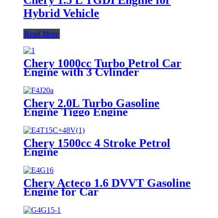
Hybrid Vehicle
Read More
Chery 1000cc Turbo Petrol Car
Engine with 3 Cylinder
Chery 2.0L Turbo Gasoline
Engine Tiggo Engine
Chery 1500cc 4 Stroke Petrol
Engine
Chery Acteco 1.6 DVVT Gasoline
Engine for Car