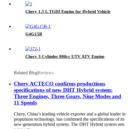
Chery 1.5 L TGDI Engine for Hybrid Vehicle
G4G15B
Chery 3 Cylinder 800cc UTV ATV Engine
Related Blog
Reviews
Chery ACTECO confirms productions
specifications of new DHT Hybrid system:
Three Engines, Three Gears, Nine Modes and
11 Speeds
Chery, China’s leading vehicle exporter and a global leader in
propulsion technology, has confirmed the specifications of its
new-generation hybrid system. The DHT Hybrid system sets