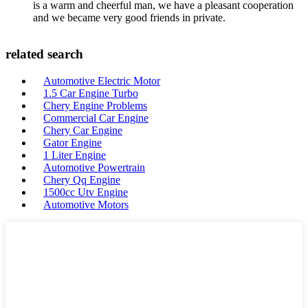
is a warm and cheerful man, we have a pleasant cooperation
and we became very good friends in private.
related search
Automotive Electric Motor
1.5 Car Engine Turbo
Chery Engine Problems
Commercial Car Engine
Chery Car Engine
Gator Engine
1 Liter Engine
Automotive Powertrain
Chery Qq Engine
1500cc Utv Engine
Automotive Motors