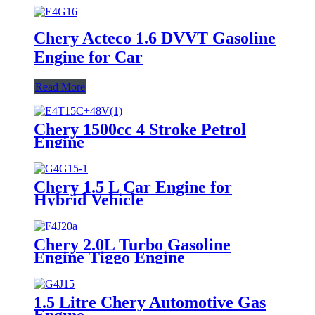
Chery Acteco 1.6 DVVT Gasoline
Engine for Car
Read More
Chery 1500cc 4 Stroke Petrol
Engine
Chery 1.5 L Car Engine for
Hybrid Vehicle
Chery 2.0L Turbo Gasoline
Engine Tiggo Engine
1.5 Litre Chery Automotive Gas
Engine