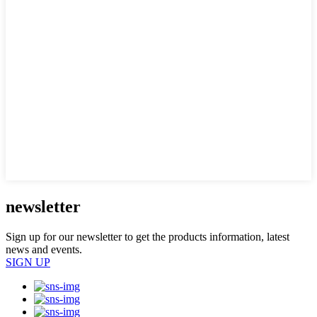
newsletter
Sign up for our newsletter to get the products information, latest
news and events.
SIGN UP