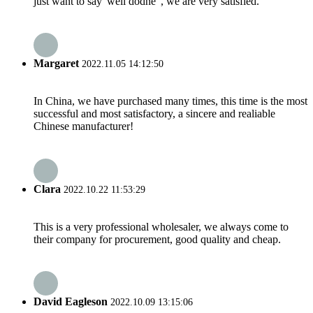
just want to say"well dodne", we are very satisfied.
Margaret
2022.11.05 14:12:50
In China, we have purchased many times, this time is the most
successful and most satisfactory, a sincere and realiable
Chinese manufacturer!
Clara
2022.10.22 11:53:29
This is a very professional wholesaler, we always come to
their company for procurement, good quality and cheap.
David Eagleson
2022.10.09 13:15:06