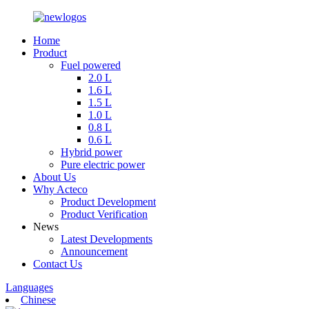
Home
Product
Fuel powered
2.0 L
1.6 L
1.5 L
1.0 L
0.8 L
0.6 L
Hybrid power
Pure electric power
About Us
Why Acteco
Product Development
Product Verification
News
Latest Developments
Announcement
Contact Us
Languages
Chinese