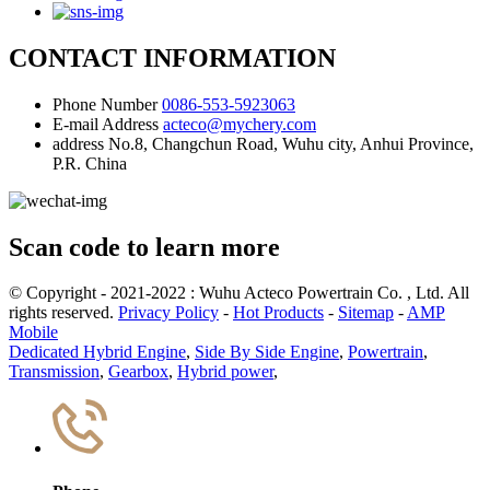
CONTACT INFORMATION
Phone Number
0086-553-5923063
E-mail Address
acteco@mychery.com
address
No.8, Changchun Road, Wuhu city, Anhui Province,
P.R. China
Scan code to learn more
© Copyright - 2021-2022 : Wuhu Acteco Powertrain Co. , Ltd. All
rights reserved.
Privacy Policy
-
Hot Products
-
Sitemap
-
AMP
Mobile
Dedicated Hybrid Engine
,
Side By Side Engine
,
Powertrain
,
Transmission
,
Gearbox
,
Hybrid power
,