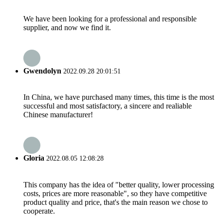
We have been looking for a professional and responsible
supplier, and now we find it.
Gwendolyn
2022.09.28 20:01:51
In China, we have purchased many times, this time is the most
successful and most satisfactory, a sincere and realiable
Chinese manufacturer!
Gloria
2022.08.05 12:08:28
This company has the idea of "better quality, lower processing
costs, prices are more reasonable", so they have competitive
product quality and price, that's the main reason we chose to
cooperate.