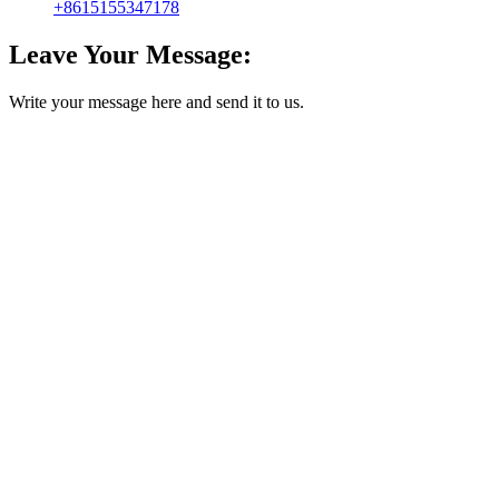
+8615155347178
Leave Your Message:
Write your message here and send it to us.