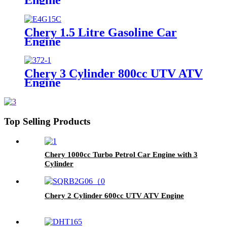
Chery 1.5 Litre Gasoline Car
Engine
Chery 3 Cylinder 800cc UTV ATV
Engine
Top Selling Products
Chery 1000cc Turbo Petrol Car Engine with 3
Cylinder
Chery 2 Cylinder 600cc UTV ATV Engine