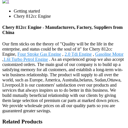
Getting started
Chery 812cc Engine
Chery 812cc Engine - Manufacturers, Factory, Suppliers from
China
Our firm sticks on the theory of "Quality will be the life in the
enterprise, and status could be the soul of it" for Chery 812cc
Engine,
Four Stroke Gas Engine
,
2.0 Tdi Engine
,
Gasoline Motor
,
1.6l Turbo Petrol Engine
. As an experienced group we also accept
customized orders. The main goal of our company is to build up a
satisfying memory for all customers, and establish a long-term win-
win business relationship. The product will supply to all over the
world, such as Europe, America, Australia,belarus, Sudan,Ottawa,
Liverpool.It is our customers' satisfaction over our products and
services that always inspires us to do better in this business. We
build mutually beneficial relationship with our clients by giving
them large selection of premium car parts at marked down prices.
We provide wholesale prices on all our quality parts so you are
guaranteed greater savings.
Related Products