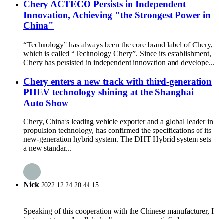
Chery ACTECO Persists in Independent
Innovation, Achieving "the Strongest Power in
China"
“Technology” has always been the core brand label of Chery,
which is called “Technology Chery”. Since its establishment,
Chery has persisted in independent innovation and develope...
Chery enters a new track with third-generation
PHEV technology shining at the Shanghai
Auto Show
Chery, China’s leading vehicle exporter and a global leader in
propulsion technology, has confirmed the specifications of its
new-generation hybrid system. The DHT Hybrid system sets
a new standar...
Nick
2022.12.24 20:44:15
Speaking of this cooperation with the Chinese manufacturer, I