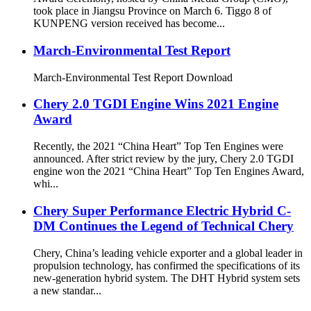
took place in Jiangsu Province on March 6. Tiggo 8 of
KUNPENG version received has become...
March-Environmental Test Report
March-Environmental Test Report Download
Chery 2.0 TGDI Engine Wins 2021 Engine
Award
Recently, the 2021 “China Heart” Top Ten Engines were
announced. After strict review by the jury, Chery 2.0 TGDI
engine won the 2021 “China Heart” Top Ten Engines Award,
whi...
Chery Super Performance Electric Hybrid C-
DM Continues the Legend of Technical Chery
Chery, China’s leading vehicle exporter and a global leader in
propulsion technology, has confirmed the specifications of its
new-generation hybrid system. The DHT Hybrid system sets
a new standar...