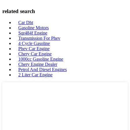
related search
Car Dht
Gasoline Motors
Sqr484f Engine
Transmission For Phev
4 Cycle Gasoline
Phev Car Engine
Chery Car Engine
1000cc Gasoline Engine
Chery Engine Dealer
Petrol And Diesel Engines
2 Liter Car Engine