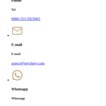
Phone
Tel
0086-553-5923063
E-mail
E-mail
acteco@mychery.com
Whatsapp
Whatsapp