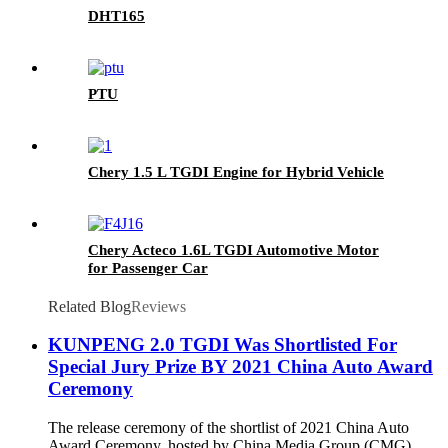
DHT165
PTU
Chery 1.5 L TGDI Engine for Hybrid Vehicle
Chery Acteco 1.6L TGDI Automotive Motor
for Passenger Car
Related Blog
Reviews
KUNPENG 2.0 TGDI Was Shortlisted For
Special Jury Prize BY 2021 China Auto Award
Ceremony
The release ceremony of the shortlist of 2021 China Auto
Award Ceremony, hosted by China Media Group (CMG),